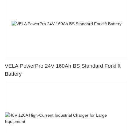
VELA PowerPro 24V 160Ah BS Standard Forklift
Battery