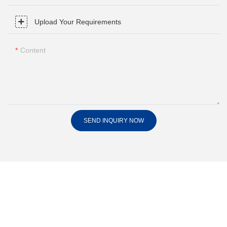
Upload Your Requirements
Content
SEND INQUIRY NOW