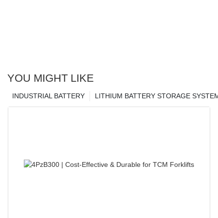
YOU MIGHT LIKE
INDUSTRIAL BATTERY
LITHIUM BATTERY STORAGE SYSTE