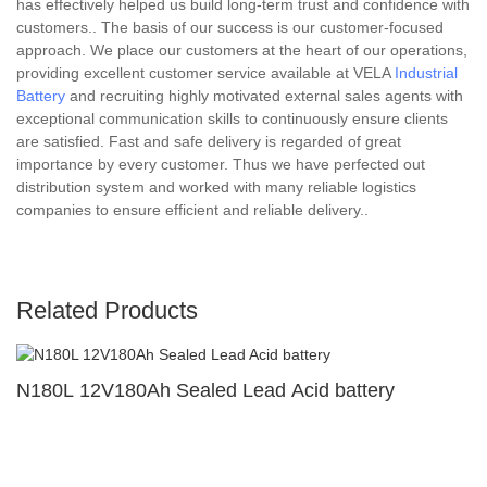
has effectively helped us build long-term trust and confidence with
customers.. The basis of our success is our customer-focused
approach. We place our customers at the heart of our operations,
providing excellent customer service available at VELA
Industrial
Battery
and recruiting highly motivated external sales agents with
exceptional communication skills to continuously ensure clients
are satisfied. Fast and safe delivery is regarded of great
importance by every customer. Thus we have perfected out
distribution system and worked with many reliable logistics
companies to ensure efficient and reliable delivery..
Related Products
N180L 12V180Ah Sealed Lead Acid battery