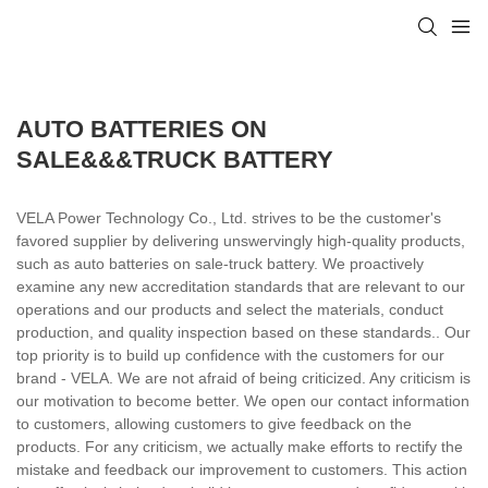
AUTO BATTERIES ON
SALE&&&TRUCK BATTERY
VELA Power Technology Co., Ltd. strives to be the customer's
favored supplier by delivering unswervingly high-quality products,
such as auto batteries on sale-truck battery. We proactively
examine any new accreditation standards that are relevant to our
operations and our products and select the materials, conduct
production, and quality inspection based on these standards.. Our
top priority is to build up confidence with the customers for our
brand - VELA. We are not afraid of being criticized. Any criticism is
our motivation to become better. We open our contact information
to customers, allowing customers to give feedback on the
products. For any criticism, we actually make efforts to rectify the
mistake and feedback our improvement to customers. This action