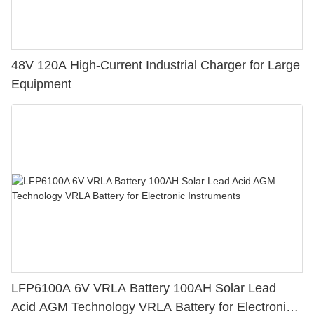
48V 120A High-Current Industrial Charger for Large
Equipment
LFP6100A 6V VRLA Battery 100AH Solar Lead
Acid AGM Technology VRLA Battery for Electronic