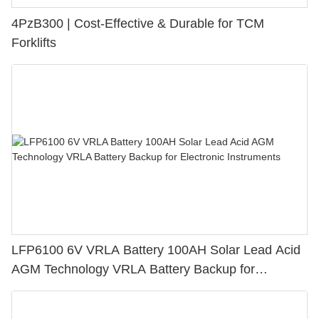
4PzB300 | Cost-Effective & Durable for TCM
Forklifts
LFP6100 6V VRLA Battery 100AH Solar Lead Acid
AGM Technology VRLA Battery Backup for
Electronic Instruments