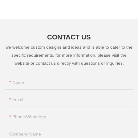
Instruments
CONTACT US
we welcome custom designs and ideas and is able to cater to the
specific requirements. for more information, please visit the
website or contact us directly with questions or inquiries.
Name
Email
Phone/whatsApp
Company Name