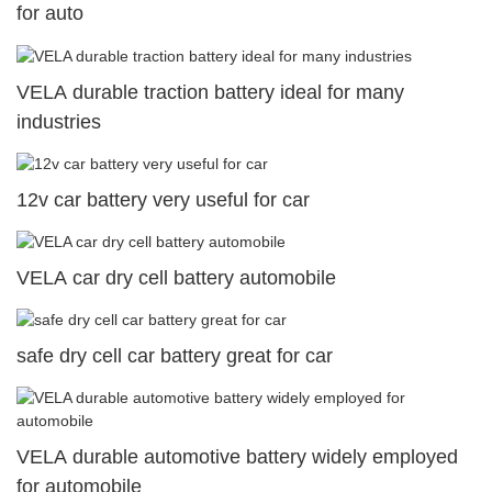
for auto
VELA durable traction battery ideal for many
industries
12v car battery very useful for car
VELA car dry cell battery automobile
safe dry cell car battery great for car
VELA durable automotive battery widely employed
for automobile