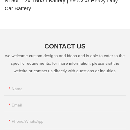
N150L 12V 150Ah Battery | 960CCA Heavy Duty
Car Battery
CONTACT US
we welcome custom designs and ideas and is able to cater to the
specific requirements. for more information, please visit the
website or contact us directly with questions or inquiries.
Name
Email
Phone/whatsApp