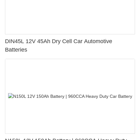
DIN45L 12V 45Ah Dry Cell Car Automotive
Batteries