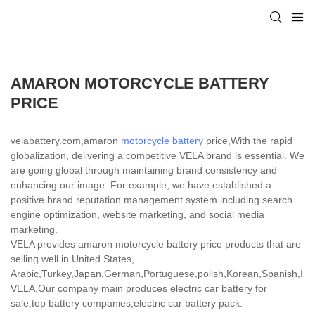
AMARON MOTORCYCLE BATTERY
PRICE
velabattery.com,amaron
motorcycle battery
price,With the rapid
globalization, delivering a competitive VELA brand is essential. We
are going global through maintaining brand consistency and
enhancing our image. For example, we have established a
positive brand reputation management system including search
engine optimization, website marketing, and social media
marketing.
VELA provides amaron motorcycle battery price products that are
selling well in United States,
Arabic,Turkey,Japan,German,Portuguese,polish,Korean,Spanish,India
VELA,Our company main produces electric car battery for
sale,top battery companies,electric car battery pack.