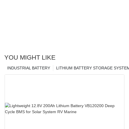
YOU MIGHT LIKE
INDUSTRIAL BATTERY
LITHIUM BATTERY STORAGE SYSTE