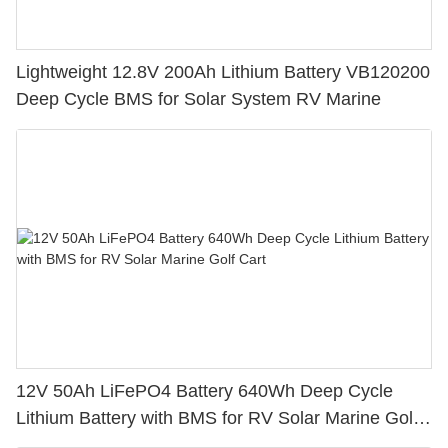
Lightweight 12.8V 200Ah Lithium Battery VB120200
Deep Cycle BMS for Solar System RV Marine
12V 50Ah LiFePO4 Battery 640Wh Deep Cycle
Lithium Battery with BMS for RV Solar Marine Golf
Cart