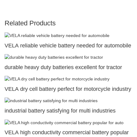
Related Products
VELA reliable vehicle battery needed for automobile
durable heavy duty batteries excellent for tractor
VELA dry cell battery perfect for motorcycle industry
industrial battery satisfying for multi industries
VELA high conductivity commercial battery popular