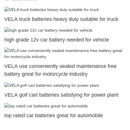
VELA truck batteries heavy duty suitable for truck
high grade 12v car battery needed for vehicle
VELA use conveniently sealed maintenance free
battery great for motorcycle industry
VELA golf cart batteries satisfying for power plant
top rated car batteries great for automobile