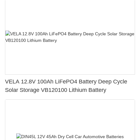
VELA 12.8V 100Ah LiFePO4 Battery Deep Cycle
Solar Storage VB120100 Lithium Battery