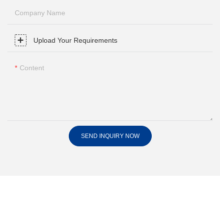
Company Name
Upload Your Requirements
Content
SEND INQUIRY NOW