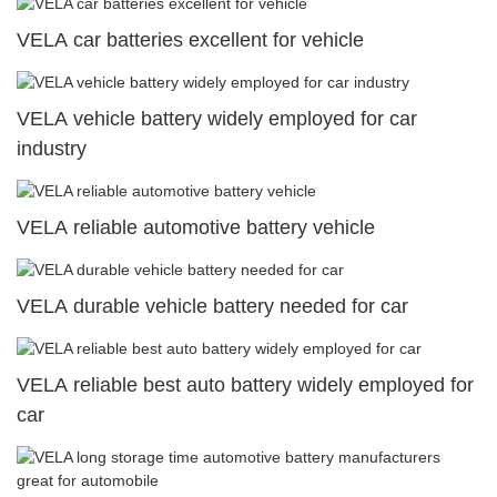
VELA car batteries excellent for vehicle
VELA vehicle battery widely employed for car
industry
VELA reliable automotive battery vehicle
VELA durable vehicle battery needed for car
VELA reliable best auto battery widely employed for
car