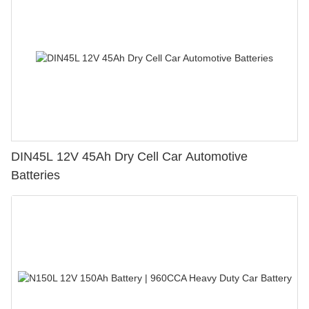
DIN45L 12V 45Ah Dry Cell Car Automotive
Batteries