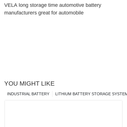
VELA long storage time automotive battery
manufacturers great for automobile
YOU MIGHT LIKE
INDUSTRIAL BATTERY
LITHIUM BATTERY STORAGE SYSTE