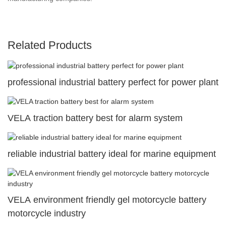
Related Products
professional industrial battery perfect for power plant
VELA traction battery best for alarm system
reliable industrial battery ideal for marine equipment
VELA environment friendly gel motorcycle battery
motorcycle industry