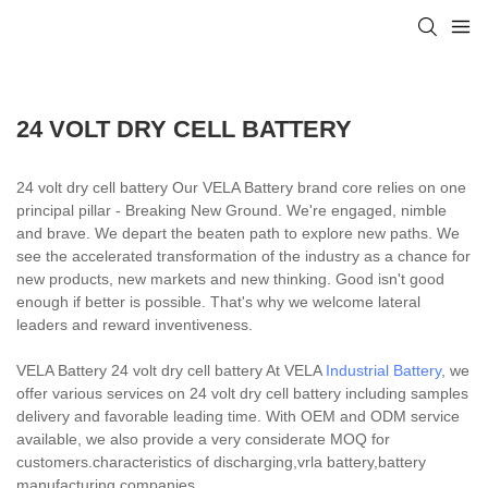
24 VOLT DRY CELL BATTERY
24 volt dry cell battery Our VELA Battery brand core relies on one
principal pillar - Breaking New Ground. We're engaged, nimble
and brave. We depart the beaten path to explore new paths. We
see the accelerated transformation of the industry as a chance for
new products, new markets and new thinking. Good isn't good
enough if better is possible. That's why we welcome lateral
leaders and reward inventiveness.
VELA Battery 24 volt dry cell battery At VELA
Industrial Battery
, we
offer various services on 24 volt dry cell battery including samples
delivery and favorable leading time. With OEM and ODM service
available, we also provide a very considerate MOQ for
customers.characteristics of discharging,vrla battery,battery
manufacturing companies.