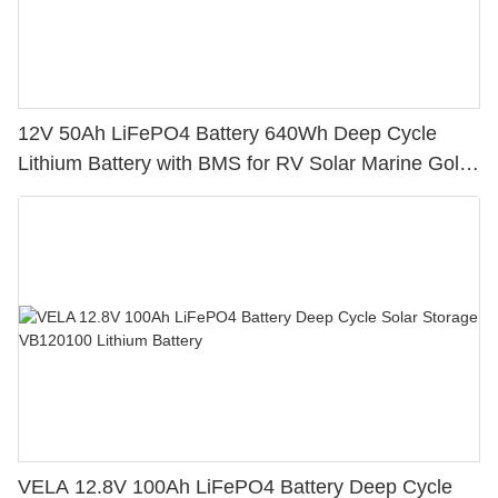
12V 50Ah LiFePO4 Battery 640Wh Deep Cycle
Lithium Battery with BMS for RV Solar Marine Golf
Cart
VELA 12.8V 100Ah LiFePO4 Battery Deep Cycle