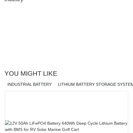
YOU MIGHT LIKE
INDUSTRIAL BATTERY
LITHIUM BATTERY STORAGE SYSTE