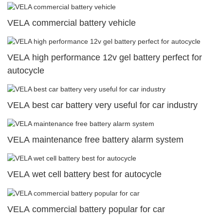
VELA commercial battery vehicle
VELA high performance 12v gel battery perfect for
autocycle
VELA best car battery very useful for car industry
VELA maintenance free battery alarm system
VELA wet cell battery best for autocycle
VELA commercial battery popular for car