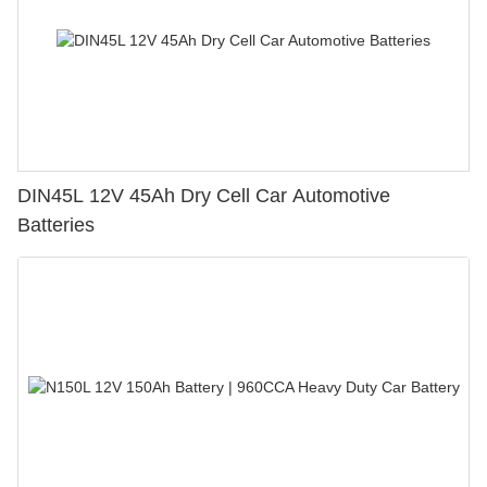
DIN45L 12V 45Ah Dry Cell Car Automotive
Batteries