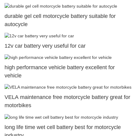
durable gel cell motorcycle battery suitable for
autocycle
12v car battery very useful for car
high performance vehicle battery excellent for
vehicle
VELA maintenance free motorcycle battery great for
motorbikes
long life time wet cell battery best for motorcycle
industry