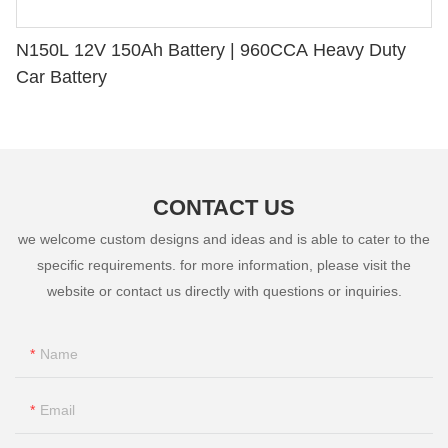
N150L 12V 150Ah Battery | 960CCA Heavy Duty
Car Battery
CONTACT US
we welcome custom designs and ideas and is able to cater to the
specific requirements. for more information, please visit the
website or contact us directly with questions or inquiries.
Name
Email