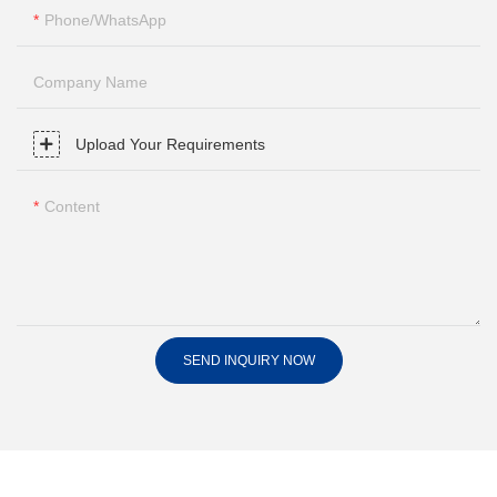
Phone/whatsApp
Company Name
Upload Your Requirements
Content
SEND INQUIRY NOW