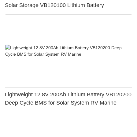
Solar Storage VB120100 Lithium Battery
Lightweight 12.8V 200Ah Lithium Battery VB120200
Deep Cycle BMS for Solar System RV Marine