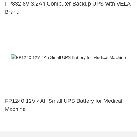
FP832 8V 3.2Ah Computer Backup UPS with VELA
Brand
FP1240 12V 4Ah Small UPS Battery for Medical
Machine