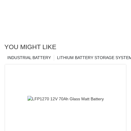
YOU MIGHT LIKE
INDUSTRIAL BATTERY
LITHIUM BATTERY STORAGE SYSTE