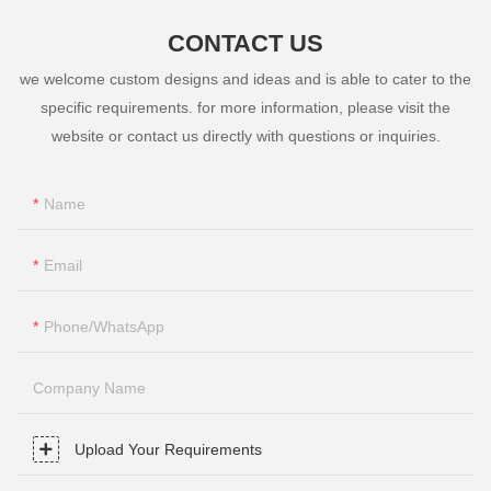
CONTACT US
we welcome custom designs and ideas and is able to cater to the
specific requirements. for more information, please visit the
website or contact us directly with questions or inquiries.
Name
Email
Phone/whatsApp
Company Name
Upload Your Requirements