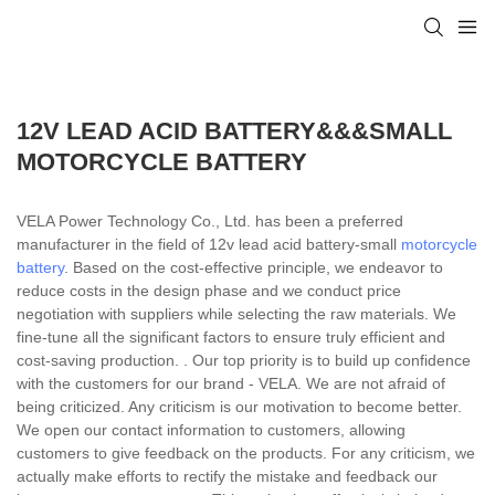
12V LEAD ACID BATTERY&&&SMALL
MOTORCYCLE BATTERY
VELA Power Technology Co., Ltd. has been a preferred
manufacturer in the field of 12v lead acid battery-small
motorcycle
battery
. Based on the cost-effective principle, we endeavor to
reduce costs in the design phase and we conduct price
negotiation with suppliers while selecting the raw materials. We
fine-tune all the significant factors to ensure truly efficient and
cost-saving production. . Our top priority is to build up confidence
with the customers for our brand - VELA. We are not afraid of
being criticized. Any criticism is our motivation to become better.
We open our contact information to customers, allowing
customers to give feedback on the products. For any criticism, we
actually make efforts to rectify the mistake and feedback our