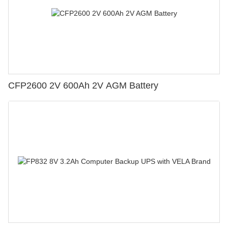
CFP2600 2V 600Ah 2V AGM Battery