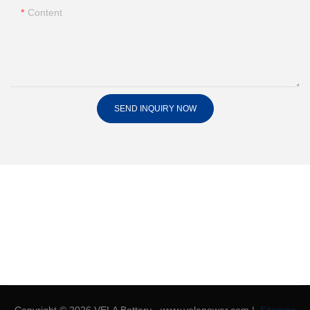
Content
SEND INQUIRY NOW