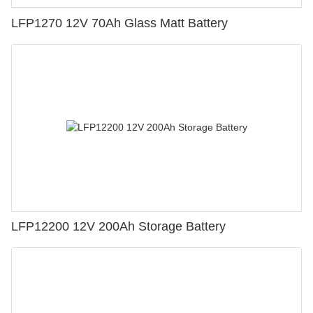
LFP1270 12V 70Ah Glass Matt Battery
LFP12200 12V 200Ah Storage Battery