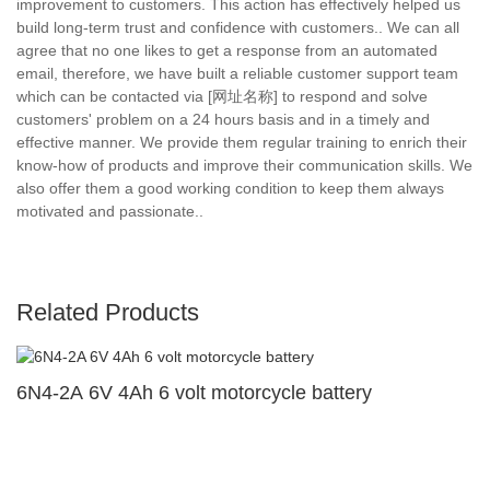
improvement to customers. This action has effectively helped us
build long-term trust and confidence with customers.. We can all
agree that no one likes to get a response from an automated
email, therefore, we have built a reliable customer support team
which can be contacted via [网址名称] to respond and solve
customers' problem on a 24 hours basis and in a timely and
effective manner. We provide them regular training to enrich their
know-how of products and improve their communication skills. We
also offer them a good working condition to keep them always
motivated and passionate..
Related Products
6N4-2A 6V 4Ah 6 volt motorcycle battery