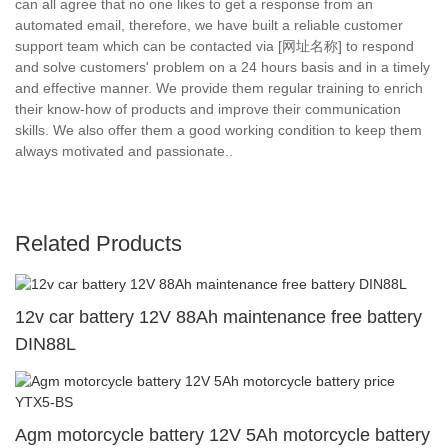
can all agree that no one likes to get a response from an
automated email, therefore, we have built a reliable customer
support team which can be contacted via [网址名称] to respond
and solve customers' problem on a 24 hours basis and in a timely
and effective manner. We provide them regular training to enrich
their know-how of products and improve their communication
skills. We also offer them a good working condition to keep them
always motivated and passionate..
Related Products
12v car battery 12V 88Ah maintenance free battery
DIN88L
Agm motorcycle battery 12V 5Ah motorcycle battery