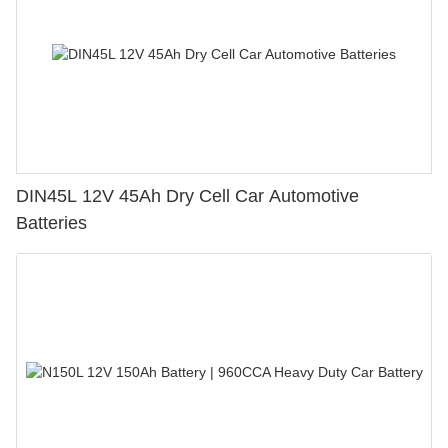
DIN45L 12V 45Ah Dry Cell Car Automotive
Batteries