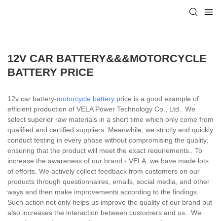
12V CAR BATTERY&&&MOTORCYCLE
BATTERY PRICE
12v car battery-
motorcycle battery
price is a good example of
efficient production of VELA Power Technology Co., Ltd.. We
select superior raw materials in a short time which only come from
qualified and certified suppliers. Meanwhile, we strictly and quickly
conduct testing in every phase without compromising the quality,
ensuring that the product will meet the exact requirements.. To
increase the awareness of our brand - VELA, we have made lots
of efforts. We actively collect feedback from customers on our
products through questionnaires, emails, social media, and other
ways and then make improvements according to the findings.
Such action not only helps us improve the quality of our brand but
also increases the interaction between customers and us.. We