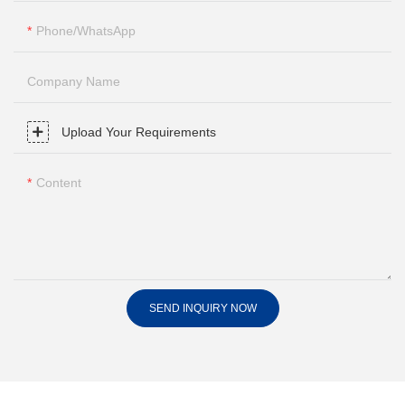
Phone/whatsApp
Company Name
Upload Your Requirements
Content
SEND INQUIRY NOW