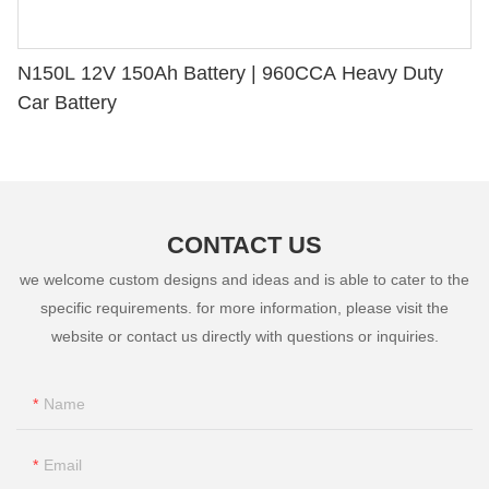
N150L 12V 150Ah Battery | 960CCA Heavy Duty
Car Battery
CONTACT US
we welcome custom designs and ideas and is able to cater to the
specific requirements. for more information, please visit the
website or contact us directly with questions or inquiries.
Name
Email