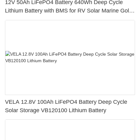
12V 50Ah LiFePO4 Battery 640Wh Deep Cycle
Lithium Battery with BMS for RV Solar Marine Golf
Cart
VELA 12.8V 100Ah LiFePO4 Battery Deep Cycle
Solar Storage VB120100 Lithium Battery