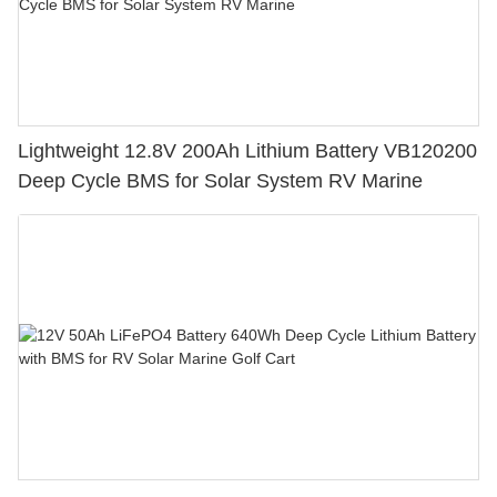
Lightweight 12.8V 200Ah Lithium Battery VB120200
Deep Cycle BMS for Solar System RV Marine