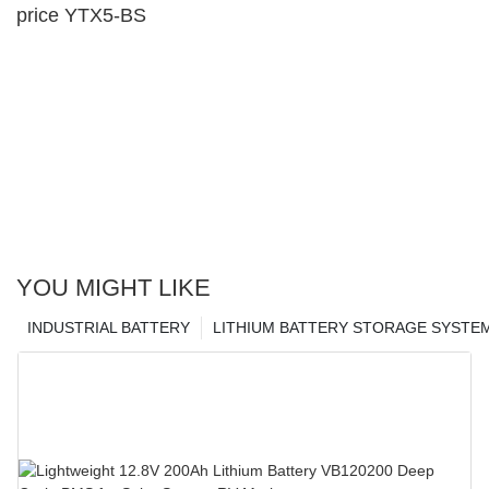
price YTX5-BS
YOU MIGHT LIKE
INDUSTRIAL BATTERY
LITHIUM BATTERY STORAGE SYSTE