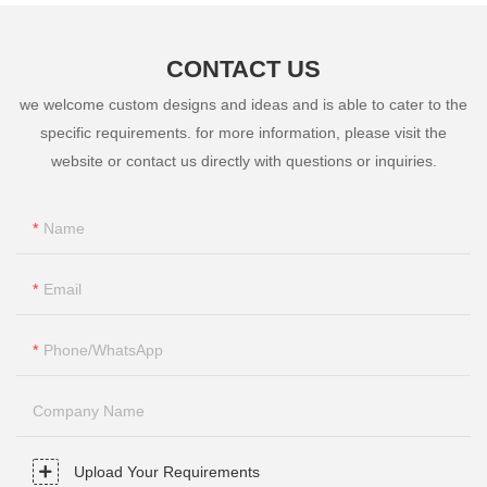
CONTACT US
we welcome custom designs and ideas and is able to cater to the
specific requirements. for more information, please visit the
website or contact us directly with questions or inquiries.
Name
Email
Phone/whatsApp
Company Name
Upload Your Requirements