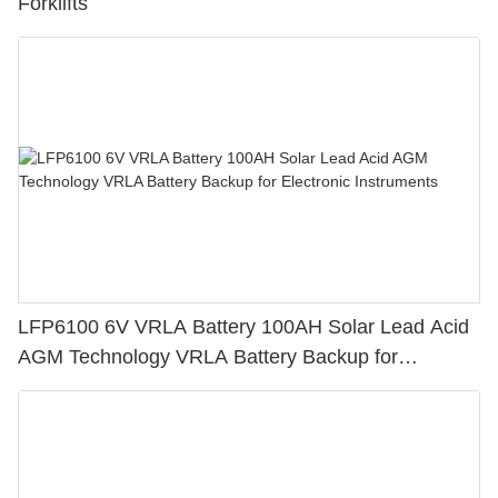
Forklifts
LFP6100 6V VRLA Battery 100AH Solar Lead Acid
AGM Technology VRLA Battery Backup for
Electronic Instruments