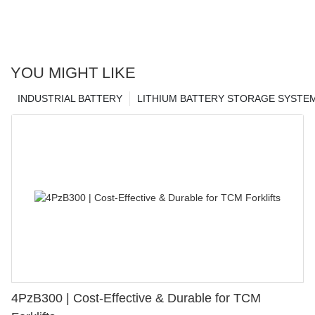
YOU MIGHT LIKE
INDUSTRIAL BATTERY
LITHIUM BATTERY STORAGE SYSTE
4PzB300 | Cost-Effective & Durable for TCM