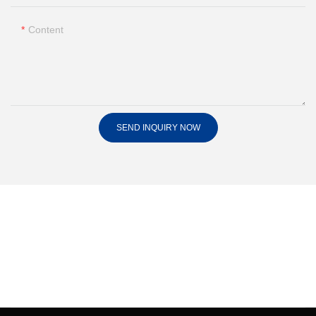
Content
SEND INQUIRY NOW