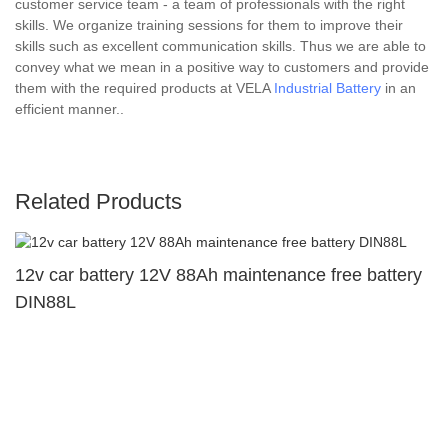
customer service team - a team of professionals with the right
skills. We organize training sessions for them to improve their
skills such as excellent communication skills. Thus we are able to
convey what we mean in a positive way to customers and provide
them with the required products at VELA
Industrial Battery
in an
efficient manner..
Related Products
12v car battery 12V 88Ah maintenance free battery
DIN88L