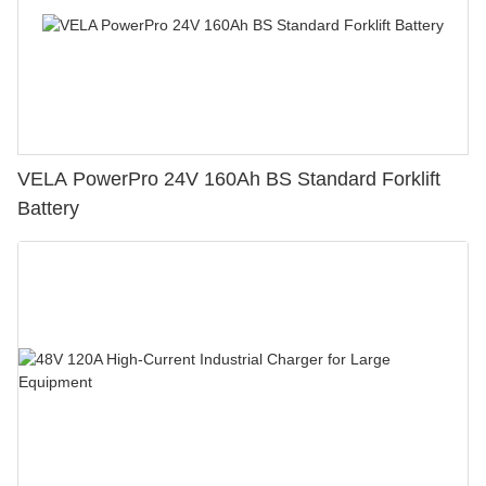
VELA PowerPro 24V 160Ah BS Standard Forklift
Battery