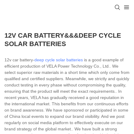
12V CAR BATTERY&&&DEEP CYCLE
SOLAR BATTERIES
12v car battery-
deep cycle solar batteries
is a good example of
efficient production of VELA Power Technology Co., Ltd.. We
select superior raw materials in a short time which only come from
qualified and certified suppliers. Meanwhile, we strictly and quickly
conduct testing in every phase without compromising the quality,
ensuring that the product will meet the exact requirements.. In
recent years, VELA has gradually received a good reputation in
the international market. This benefits from our continuous efforts
on brand awareness. We have sponsored or participated in some
of China local events to expand our brand visibility. And we post
regularly on social media platform to effectively execute on our
brand strategy of the global market.. We have built a strong