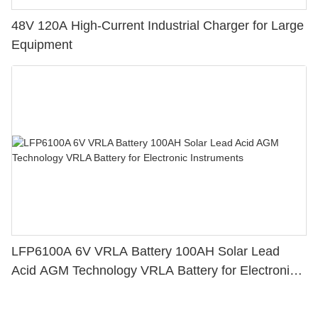
48V 120A High-Current Industrial Charger for Large
Equipment
LFP6100A 6V VRLA Battery 100AH Solar Lead
Acid AGM Technology VRLA Battery for Electronic
Instruments