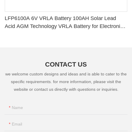
LFP6100A 6V VRLA Battery 100AH Solar Lead
Acid AGM Technology VRLA Battery for Electronic
Instruments
CONTACT US
we welcome custom designs and ideas and is able to cater to the
specific requirements. for more information, please visit the
website or contact us directly with questions or inquiries.
Name
Email