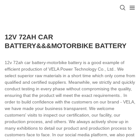
12V 72AH CAR
BATTERY&&&MOTORBIKE BATTERY
12v 72ah car battery-motorbike battery is a good example of
efficient production of VELA Power Technology Co., Ltd.. We
select superior raw materials in a short time which only come from
qualified and certified suppliers. Meanwhile, we strictly and quickly
conduct testing in every phase without compromising the quality,
ensuring that the product will meet the exact requirements.. In
order to build confidence with the customers on our brand - VELA,
we have made your business transparent. We welcome
customers' visits to inspect our certification, our facility, our
production process, and others. We always actively show up in
many exhibitions to detail our product and production process to
customers face to face. In our social media platform, we also post