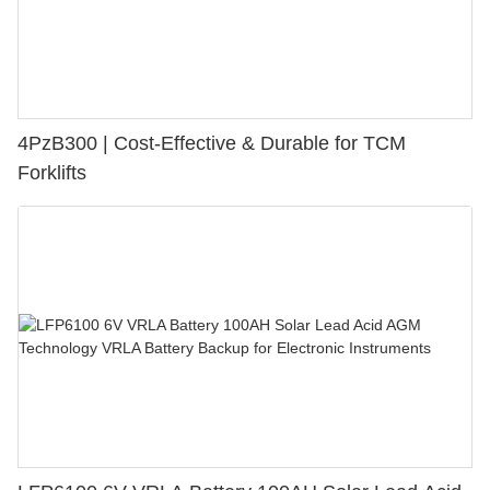
4PzB300 | Cost-Effective & Durable for TCM
Forklifts