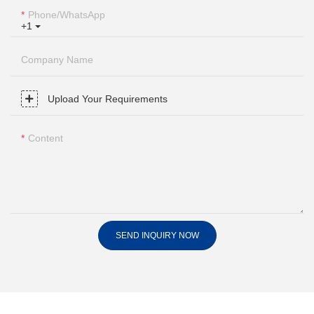
Phone/whatsApp
+1
Company Name
Upload Your Requirements
Content
SEND INQUIRY NOW