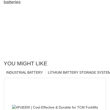
batteries
YOU MIGHT LIKE
INDUSTRIAL BATTERY
LITHIUM BATTERY STORAGE SYSTE