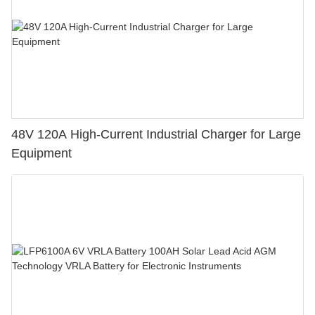
48V 120A High-Current Industrial Charger for Large
Equipment