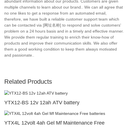
abundant information about our products. Customers are given
multiple channels to learn about our brand.. We can all agree that
no one likes to get a response from an automated email,
therefore, we have built a reliable customer support team which
can be contacted via [网址名称] to respond and solve customers'
problem on a 24 hours basis and in a timely and effective manner.
We provide them regular training to enrich their know-how of
products and improve their communication skills. We also offer
them a good working condition to keep them always motivated
and passionate..
Related Products
YTX12-BS 12v 12ah ATV battery
YTX4L 12volt 4ah Gel Mf Maintenance Free