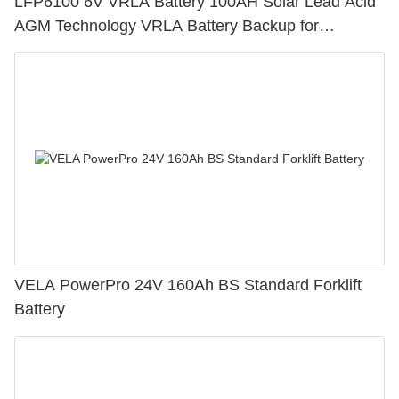
LFP6100 6V VRLA Battery 100AH Solar Lead Acid
AGM Technology VRLA Battery Backup for
Electronic Instruments
VELA PowerPro 24V 160Ah BS Standard Forklift
Battery