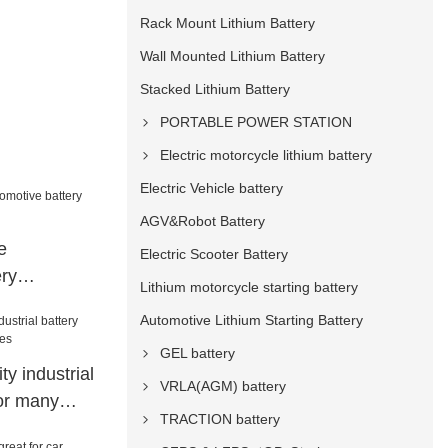
Rack Mount Lithium Battery
Wall Mounted Lithium Battery
Stacked Lithium Battery
PORTABLE POWER STATION
Electric motorcycle lithium battery
Electric Vehicle battery
AGV&Robot Battery
e
Electric Scooter Battery
ery
Lithium motorcycle starting battery
ar
Automotive Lithium Starting Battery
GEL battery
y industrial
VRLA(AGM) battery
for many
TRACTION battery