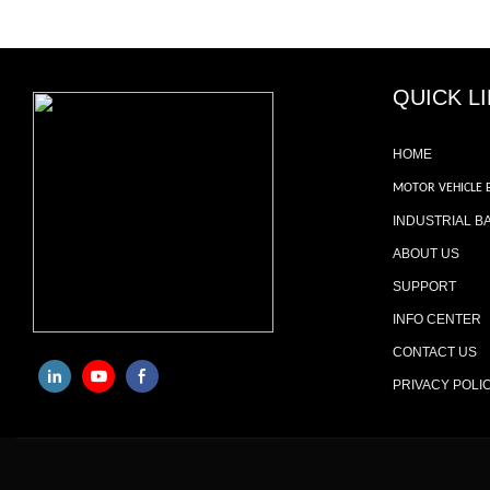
QUICK L
HOME
MOTOR VEHICLE 
INDUSTRIAL B
ABOUT US
SUPPORT
INFO CENTER
CONTACT US
PRIVACY POLI