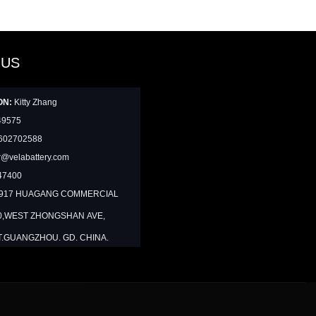
 US
ON:
Kitty Zhang
49575
602702588
@velabattery.com
47400
1917 HUAGANG COMMERCIAL
0,WEST ZHONGSHAN AVE,
T.GUANGZHOU. GD. CHINA.