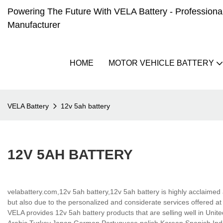
Powering The Future With VELA Battery - Professional 
Manufacturer
HOME
MOTOR VEHICLE BATTERY
VELA Battery
12v 5ah battery
12V 5AH BATTERY
velabattery.com,12v 5ah battery,12v 5ah battery is highly acclaimed 
but also due to the personalized and considerate services offered 
VELA provides 12v 5ah battery products that are selling well in Unite