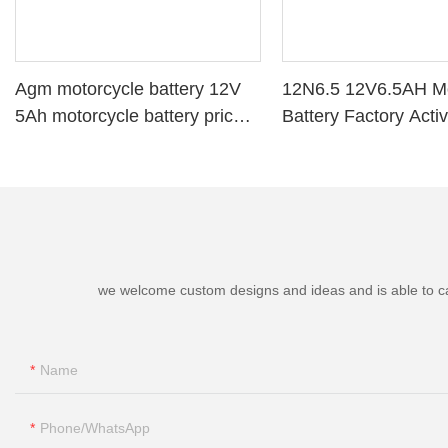
Agm motorcycle battery 12V
12N6.5 12V6.5AH Mo
5Ah motorcycle battery price
Battery Factory Acti
YTX5-BS
Power
we welcome custom designs and ideas and is able to cater
Name
Phone/whatsApp