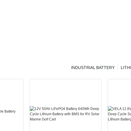
INDUSTRIAL BATTERY
LITH