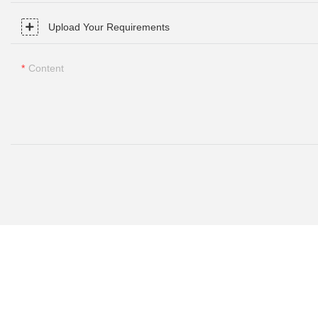
Upload Your Requirements
Content