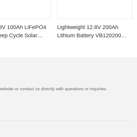
8V 100Ah LiFePO4
Lightweight 12.8V 200Ah
eep Cycle Solar
Lithium Battery VB120200
VB120100 Lithium
Deep Cycle BMS for Solar
System RV Marine
bsite or contact us directly with questions or inquiries.