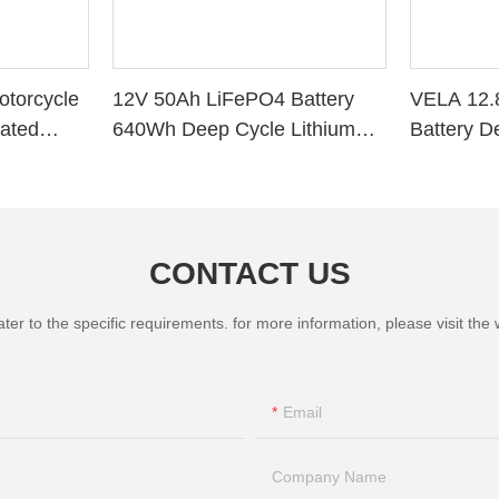
torcycle
12V 50Ah LiFePO4 Battery
VELA 12.
vated
640Wh Deep Cycle Lithium
Battery D
Battery with BMS for RV Solar
Storage 
Marine Golf Cart
Battery
CONTACT US
 to the specific requirements. for more information, please visit the we
Email
Company Name