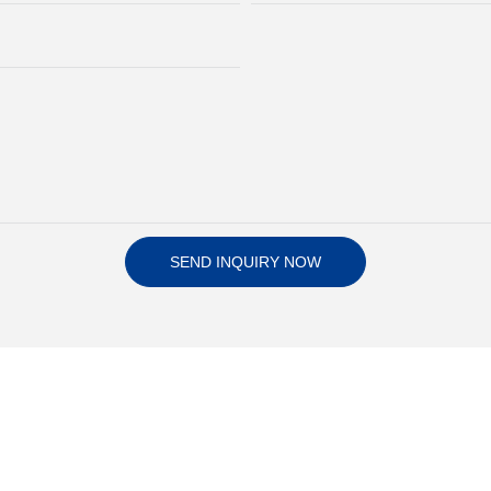
SEND INQUIRY NOW