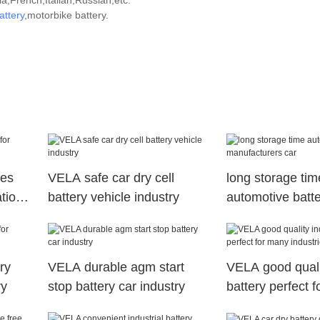
,French,Italian,Russian,etc.
attery
,motorbike battery.
ies
VELA safe car dry cell
long storage tim
tions
battery vehicle industry
automotive batt
manufacturers c
ry
VELA durable agm start
VELA good qualit
ry
stop battery car industry
battery perfect 
industries