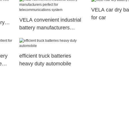
VELA car dry bat
for car
VELA convenient industrial
ry
battery manufacturers
ant
perfect for
telecommunications system
ery
efficient truck batteries
e
heavy duty automobile