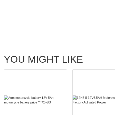
YOU MIGHT LIKE