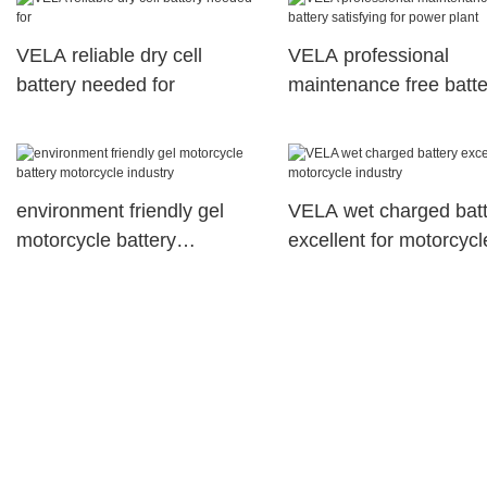
VELA reliable dry cell
VELA professional
battery needed for
maintenance free batte
satisfying for power pl
environment friendly gel
VELA wet charged batt
motorcycle battery
excellent for motorcycl
motorcycle industry
industry