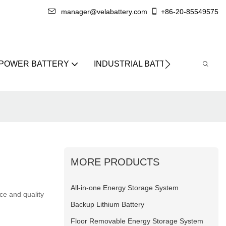
manager@velabattery.com
+86-20-85549575
 POWER BATTERY
INDUSTRIAL BATTERY
ABO
MORE PRODUCTS
All-in-one Energy Storage System
ce and quality
Backup Lithium Battery
Floor Removable Energy Storage System