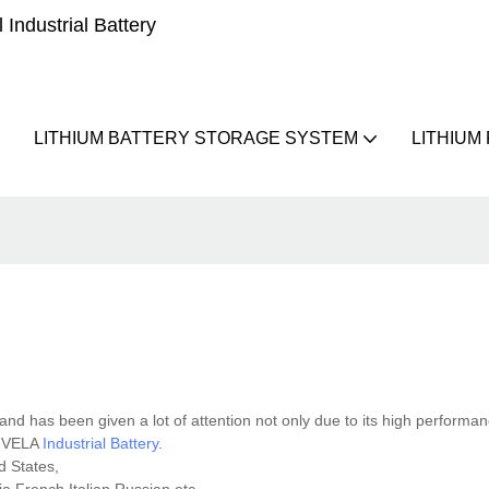
Industrial Battery
LITHIUM BATTERY STORAGE SYSTEM
LITHIUM
and has been given a lot of attention not only due to its high performan
at VELA
Industrial Battery
.
d States,