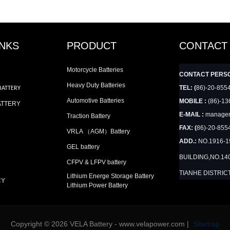
INKS
PRODUCT
CONTACT
Motorcycle Batteries
CONTACT PERS
Heavy Duty Batteries
TEL: (
86)-20-855
BATTERY
Automotive Batteries
MOBILE :
(86)-13
ATTERY
E-MAIL :
manager
Traction Battery
FAX: (
86)-20-855
VRLA （AGM）Battery
ADD.:
NO.1916-
GEL battery
BUILDING,NO.14
CFPV & LFPV battery
TIANHE DISTRIC
Lithium Energe Storage Battery
CY
Lithium Power Battery
Copyright © 2026 VELA Battery - www.velapower.com |
Sitemap