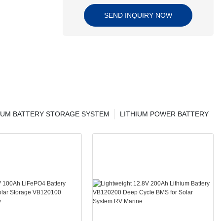
SEND INQUIRY NOW
IUM BATTERY STORAGE SYSTEM
LITHIUM POWER BATTERY