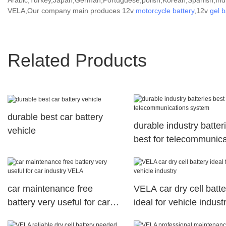
Arabic,Turkey,Japan,German,Portuguese,polish,Korean,Spanish,India
VELA,Our company main produces 12v
motorcycle battery
,12v
gel b
Related Products
durable best car battery
durable industry batter
vehicle
best for telecommunica
system
car maintenance free
VELA car dry cell batte
battery very useful for car
ideal for vehicle indust
industry VELA