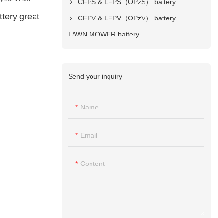
CFPS & LFPS（OPzS） battery
tery great
CFPV & LFPV（OPzV） battery
LAWN MOWER battery
Send your inquiry
Name
Email
Content