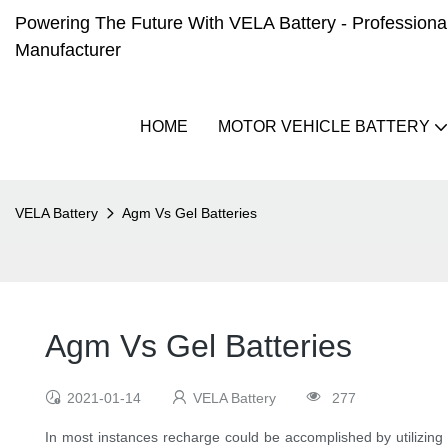
Powering The Future With VELA Battery - Professional 
Manufacturer
HOME
MOTOR VEHICLE BATTERY
VELA Battery
Agm Vs Gel Batteries
Agm Vs Gel Batteries
2021-01-14
VELA Battery
277
In most instances recharge could be accomplished by utilizin