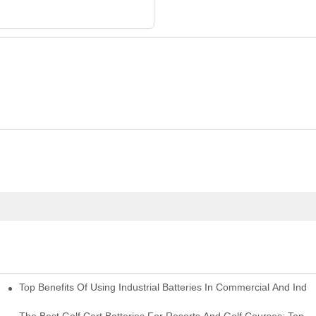
Top Benefits Of Using Industrial Batteries In Commercial And Indu
ty Needs
The Best Golf Cart Batteries For Resorts And Golf Courses: Top P