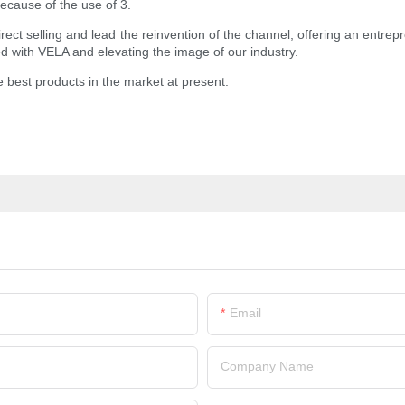
ecause of the use of 3.
ct selling and lead the reinvention of the channel, offering an entrepre
ed with VELA and elevating the image of our industry.
e best products in the market at present.
Email
Company Name