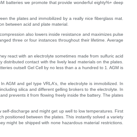
AGM batteries we promote that provide wonderful eighty%+ deep
ween the plates and immobilized by a really nice fiberglass mat.
ion between acid and plate material.
or compression also lowers inside resistance and maximizes pulse
anged three or four instances throughout their lifetime. Average
hey react with an electrolyte sometimes made from sulfuric acid
istributed contact with the lively lead materials on the plates.
Batteries outsell Gel Cell by no less than a a hundred to 1. AGM is
. In AGM and gel type VRLA's, the electrolyte is immobilized. In
including silica and different gelling brokers to the electrolyte. In
d prevents it from flowing freely inside the battery. The plates
w self-discharge and might get up well to low temperatures. First
ch positioned between the plates. This instantly solved a variety
hey might be shipped with none hazardous material restrictions.