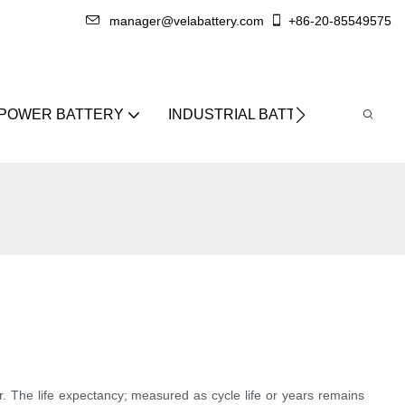
manager@velabattery.com
+86-20-85549575
 POWER BATTERY
INDUSTRIAL BATTERY
ABO
r. The life expectancy; measured as cycle life or years remains