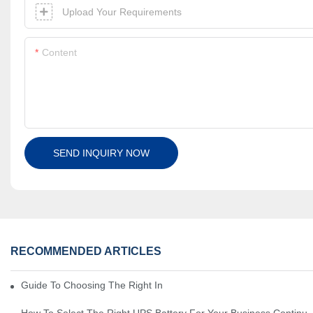
Upload Your Requirements
Content
SEND INQUIRY NOW
RECOMMENDED ARTICLES
Guide To Choosing The Right Industrial Battery For Your Business
How To Select The Right UPS Battery For Your Business Continui