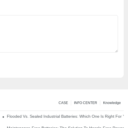
CASE
INFO CENTER
Knowledge
strial Environments
Flooded Vs. Sealed Industrial Batteries: Which One Is Right For You
icks
Maintenance-Free Batteries: The Solution To Hassle-Free Power S