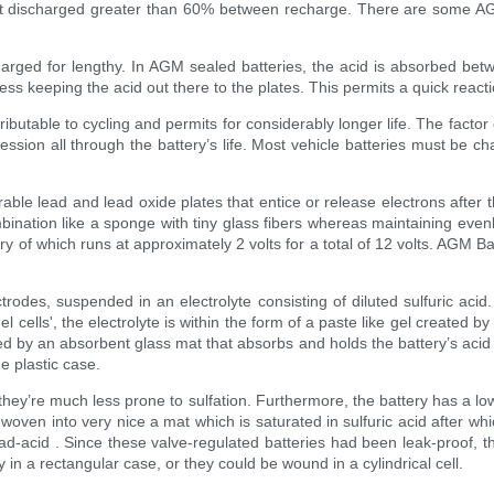
 not discharged greater than 60% between recharge. There are some 
charged for lengthy. In AGM sealed batteries, the acid is absorbed bet
ss keeping the acid out there to the plates. This permits a quick react
tributable to cycling and permits for considerably longer life. The fact
sion all through the battery’s life. Most vehicle batteries must be ch
ble lead and lead oxide plates that entice or release electrons after t
nation like a sponge with tiny glass fibers whereas maintaining evenly d
very of which runs at approximately 2 volts for a total of 12 volts. AGM 
.
trodes, suspended in an electrolyte consisting of diluted sulfuric acid
 cells', the electrolyte is within the form of a paste like gel created by 
d by an absorbent glass mat that absorbs and holds the battery’s acid an
e plastic case.
they’re much less prone to sulfation. Furthermore, the battery has a lo
oven into very nice a mat which is saturated in sulfuric acid after whi
ead-acid . Since these valve-regulated batteries had been leak-proof, t
 in a rectangular case, or they could be wound in a cylindrical cell.