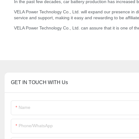
In the past few decades, car battery production has increased b
VELA Power Technology Co., Ltd. will expand our presence in dire
service and support, making it easy and rewarding to be affiliat
VELA Power Technology Co., Ltd. can assure that it is one of th
GET IN TOUCH WITH Us
Name
Phone/whatsApp