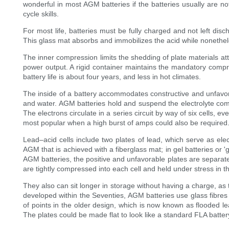
wonderful in most AGM batteries if the batteries usually are
cycle skills.
For most life, batteries must be fully charged and not left dis
This glass mat absorbs and immobilizes the acid while nonethele
The inner compression limits the shedding of plate materials at
power output. A rigid container maintains the mandatory compres
battery life is about four years, and less in hot climates.
The inside of a battery accommodates constructive and unfavora
and water. AGM batteries hold and suspend the electrolyte combi
The electrons circulate in a series circuit by way of six cells, e
most popular when a high burst of amps could also be required
Lead–acid cells include two plates of lead, which serve as elec
AGM that is achieved with a fiberglass mat; in gel batteries or 'gel
AGM batteries, the positive and unfavorable plates are separate
are tightly compressed into each cell and held under stress in th
They also can sit longer in storage without having a charge, as 
developed within the Seventies, AGM batteries use glass fibres w
of points in the older design, which is now known as flooded l
The plates could be made flat to look like a standard FLA battery