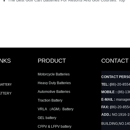
INKS
PRODUCT
CONTACT
Motorcycle Batteries
CONTACT PERS
Heavy Duty Batteries
TEL: (
86)-20-855
BATTERY
Automotive Batteries
MOBILE :
(86)-13
ATTERY
E-MAIL :
manager
Traction Battery
FAX: (
86)-20-855
VRLA （AGM）Battery
ADD.:
NO.1916-
GEL battery
BUILDING,NO.14
CFPV & LFPV battery