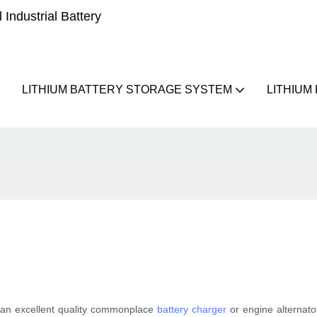
Industrial Battery
LITHIUM BATTERY STORAGE SYSTEM
LITHIUM
g an excellent quality commonplace
battery charger
or engine alternato