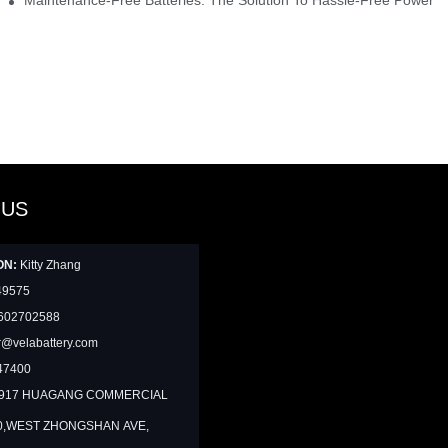
 US
ON:
Kitty Zhang
49575
602702588
@velabattery.com
47400
1917 HUAGANG COMMERCIAL
0,WEST ZHONGSHAN AVE,