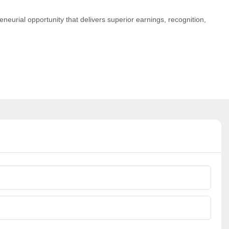
neurial opportunity that delivers superior earnings, recognition,