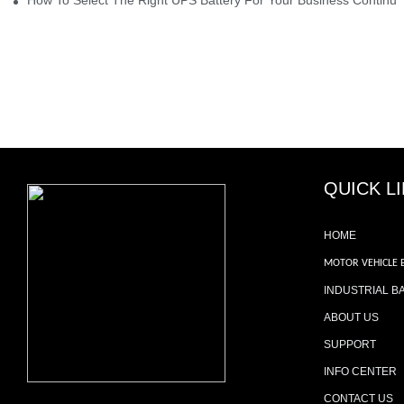
QUICK L
HOME
MOTOR VEHICLE 
INDUSTRIAL B
ABOUT US
SUPPORT
INFO CENTER
CONTACT US