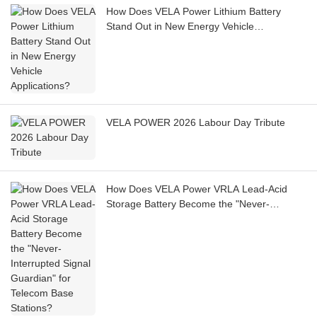
How Does VELA Power Lithium Battery
Stand Out in New Energy Vehicle
Applications?
VELA POWER 2026 Labour Day Tribute
How Does VELA Power VRLA Lead-Acid
Storage Battery Become the "Never-
Interrupted Signal Guardian" for Telecom
Base Stations?