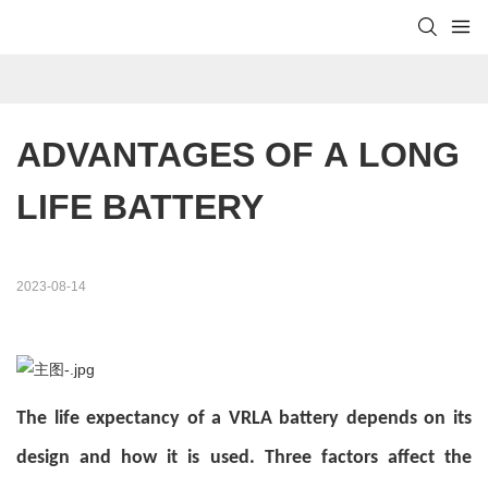
ADVANTAGES OF A LONG 
LIFE BATTERY
2023-08-14
The life expectancy of a VRLA battery depends on its
design and how it is used. Three factors affect the