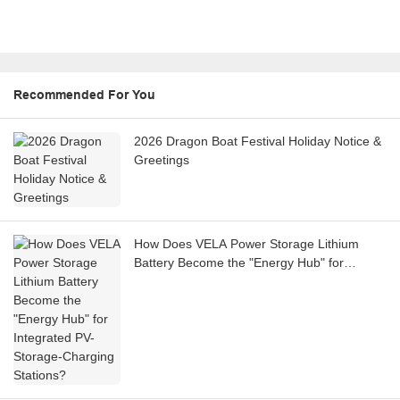
Recommended For You
2026 Dragon Boat Festival Holiday Notice &
Greetings
How Does VELA Power Storage Lithium
Battery Become the "Energy Hub" for
Integrated PV-Storage-Charging Stations?