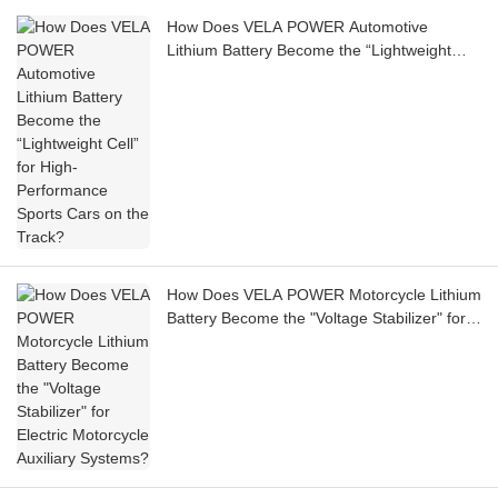
How Does VELA POWER Automotive
Lithium Battery Become the “Lightweight
Cell” for High-Performance Sports Cars on
the Track?
How Does VELA POWER Motorcycle Lithium
Battery Become the "Voltage Stabilizer" for
Electric Motorcycle Auxiliary Systems?