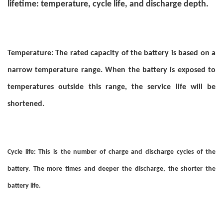
lifetime: temperature, cycle life, and discharge depth.
Temperature: The rated capacity of the battery is based on a
narrow temperature range. When the battery is exposed to
temperatures outside this range, the service life will be
shortened.
Cycle life: This is the number of charge and discharge cycles of the
battery. The more times and deeper the discharge, the shorter the
battery life.