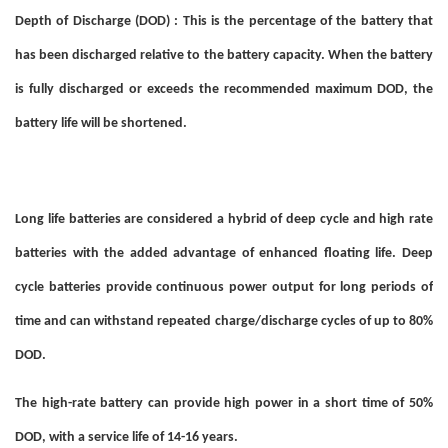
Depth of Discharge (DOD) : This is the percentage of the battery that
has been discharged relative to the battery capacity. When the battery
is fully discharged or exceeds the recommended maximum DOD, the
battery life will be shortened.
Long life batteries are considered a hybrid of deep cycle and high rate
batteries with the added advantage of enhanced floating life. Deep
cycle batteries provide continuous power output for long periods of
time and can withstand repeated charge/discharge cycles of up to 80%
DOD.
The high-rate battery can provide high power in a short time of 50%
DOD, with a service life of 14-16 years.