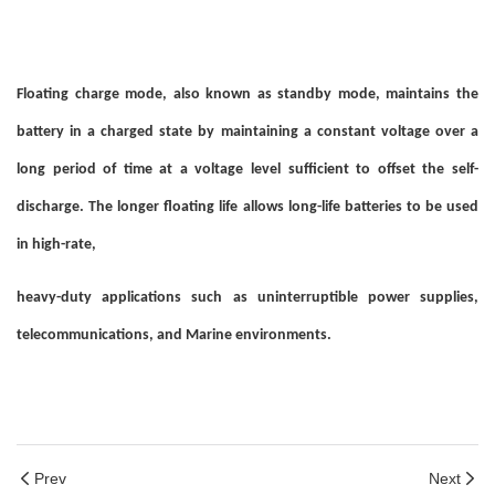
Floating charge mode, also known as standby mode, maintains the
battery in a charged state by maintaining a constant voltage over a
long period of time at a voltage level sufficient to offset the self-
discharge. The longer floating life allows long-life batteries to be used
in high-rate,
heavy-duty applications such as uninterruptible power supplies,
telecommunications, and Marine environments.
Prev
Next