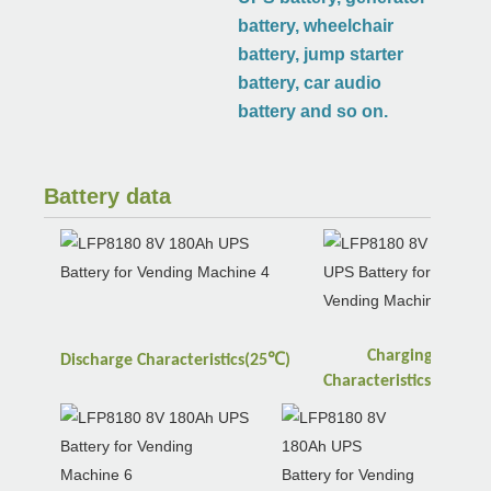
battery, wheelchair
battery, jump starter
battery, car audio
battery and so on.
Battery data
Charging
℃
Discharge
Characteristics(25
)
℃
Characteristics(25
)