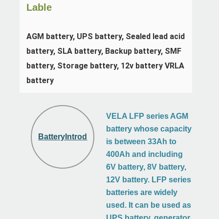
Lable
AGM battery, UPS battery, Sealed lead acid 
battery, SLA battery, Backup battery, SMF 
battery, Storage battery, 12v battery VRLA 
battery
VELA LFP series AGM
battery whose capacity
BatteryIntroduction
is between 33Ah to
400Ah and including
6V battery, 8V battery,
12V battery. LFP series
batteries are widely
used. It can be used as
UPS battery, generator