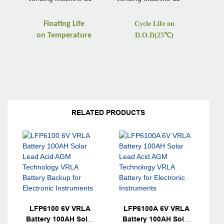
Floating Life
Cycle Life on
on
Temperature
D.O.D(25
℃
)
RELATED PRODUCTS
LFP6100 6V VRLA
LFP6100A 6V VRLA
Battery 100AH Solar
Battery 100AH Solar