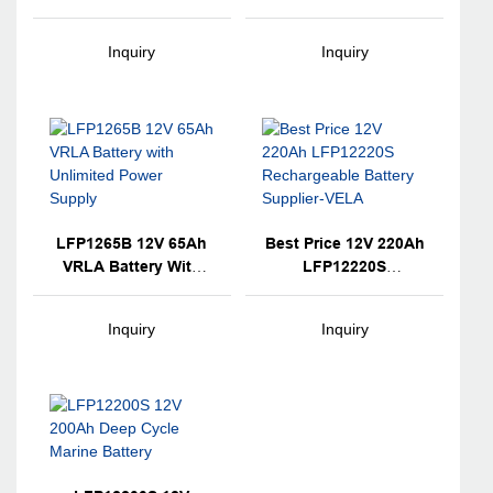
Lead Acid AGM
Lead Acid AGM
Technology VRLA
Technology VRLA
Inquiry
Inquiry
Battery Backup For
Battery For Electronic
Electronic
Instruments
Instruments
LFP1265B 12V 65Ah
Best Price 12V 220Ah
VRLA Battery With
LFP12220S
Unlimited Power
Rechargeable Battery
Supply
Supplier-VELA
Inquiry
Inquiry