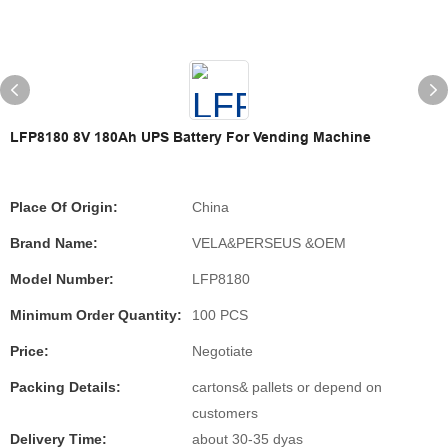
LFP8180 8V 180Ah UPS Battery For Vending Machine
Place Of Origin:
China
Brand Name:
VELA&PERSEUS &OEM
Model Number:
LFP8180
Minimum Order Quantity:
100 PCS
Price:
Negotiate
Packing Details:
cartons& pallets or depend on
customers
Delivery Time:
about 30-35 dyas