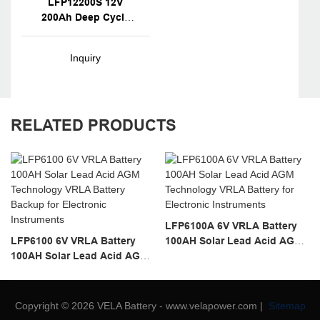
LFP12200S 12V
200Ah Deep Cycle
Marine Battery
Inquiry
RELATED PRODUCTS
LFP6100A 6V VRLA Battery
LFP6100 6V VRLA Battery
100AH Solar Lead Acid AGM
100AH Solar Lead Acid AGM
Technology VRLA Battery
Technology VRLA Battery
For Electronic Instruments
Backup For Electronic
Instruments
Copyright © 2026 VELA Battery - www.velapower.com |
Sitemap