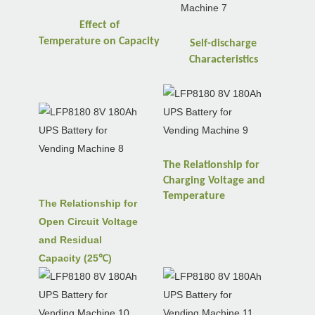
Effect of
Temperature
on
Capacity
Self-discharge
Characteristics
The Relationship for
Charging Voltage and
Temperature
The Relationship for
Open Circuit Voltage
and Residual
Capacity (25℃)