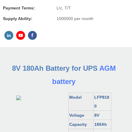
Payment Terms:
L/c, T/T
Supply Ability:
1000000 per month
8V 180Ah Battery for UPS
AGM
battery
Model
LFP818
0
Voltage
8V
Capacity
180Ah