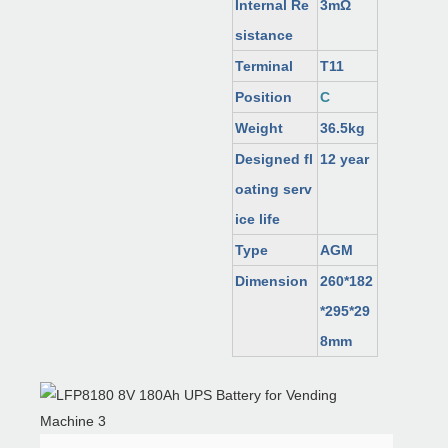
Internal Re
3mΩ
sistance
Terminal
T11
Position
C
Weight
36.5kg
Designed fl
12 year
oating serv
ice life
Type
AGM
Dimension
260*182
*295*29
8mm