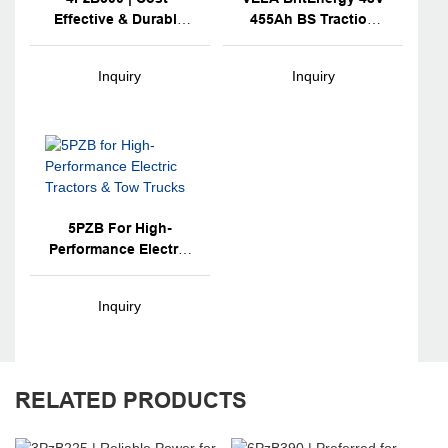
Effective & Durable
455Ah BS Traction
For TCM Forklifts
Battery
Inquiry
Inquiry
5PZB For High-
Performance Electric
Tractors & Tow
Trucks
Inquiry
RELATED PRODUCTS