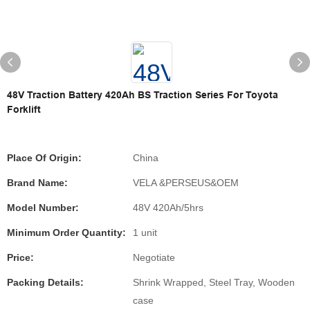
48V Traction Battery 420Ah BS Traction Series For Toyota
Forklift
Place Of Origin:
China
Brand Name:
VELA &PERSEUS&OEM
Model Number:
48V 420Ah/5hrs
Minimum Order Quantity:
1 unit
Price:
Negotiate
Packing Details:
Shrink Wrapped, Steel Tray, Wooden
case