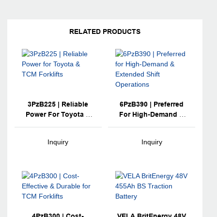
RELATED PRODUCTS
3PzB225 | Reliable
6PzB390 | Preferred
Power For Toyota &
For High-Demand &
TCM Forklifts
Extended Shift
Operations
Inquiry
Inquiry
4PzB300 | Cost-
VELA BritEnergy 48V