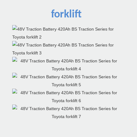
forklift