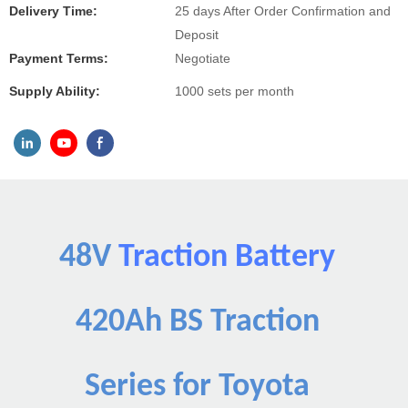
Delivery Time:
25 days After Order Confirmation and
Deposit
Payment Terms:
Negotiate
Supply Ability:
1000 sets per month
48V
Traction Battery
420Ah BS Traction
Series for Toyota