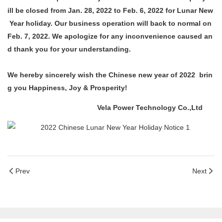
ill be closed from Jan. 28, 2022 to Feb. 6, 2022 for Lunar New
Year holiday. Our business operation will back to normal on
Feb. 7, 2022. We apologize for any inconvenience caused an
d thank you for your understanding.
We hereby sincerely wish the Chinese new year of 2022 brin
g you Happiness, Joy & Prosperity!
Vela Power Technology Co.,Ltd
Prev
Next