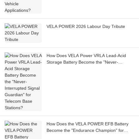
VELA POWER 2026 Labour Day Tribute
How Does VELA Power VRLA Lead-Acid
Storage Battery Become the "Never-
Interrupted Signal Guardian" for Telecom
Base Stations?
How Does the VELA POWER EFB Battery
Become the "Endurance Champion" for
Shared Cars?