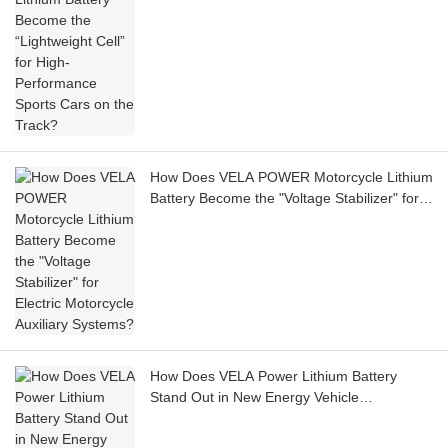
How Does VELA POWER Motorcycle Lithium
Battery Become the "Voltage Stabilizer" for
Electric Motorcycle Auxiliary Systems?
How Does VELA Power Lithium Battery
Stand Out in New Energy Vehicle
Applications?