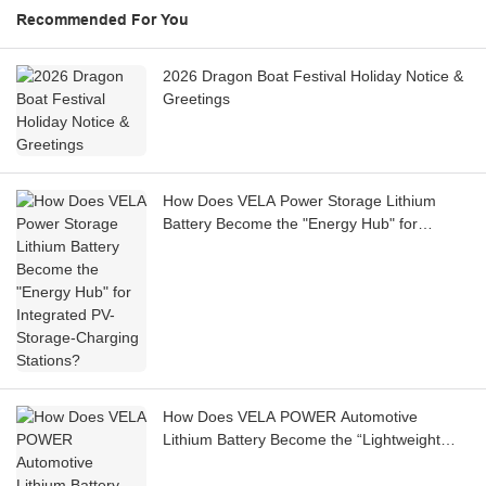
Recommended For You
2026 Dragon Boat Festival Holiday Notice &
Greetings
How Does VELA Power Storage Lithium
Battery Become the "Energy Hub" for
Integrated PV-Storage-Charging Stations?
How Does VELA POWER Automotive
Lithium Battery Become the “Lightweight
Cell” for High-Performance Sports Cars on
the Track?