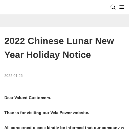
2022 Chinese Lunar New 
Year Holiday Notice
2022-01-26
Dear Valued Customers:
Thanks for visiting our Vela Power website.
All concerned please kindly be informed that our company w