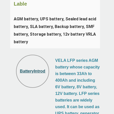
Lable
AGM battery, UPS battery, Sealed lead acid 
battery, SLA battery, Backup battery, SMF 
battery, Storage battery, 12v battery VRLA 
battery
VELA LFP series AGM
battery whose capacity
BatteryIntroduction
is between 33Ah to
400Ah and including
6V battery, 8V battery,
12V battery. LFP series
batteries are widely
used. It can be used as
UPS battery, generator