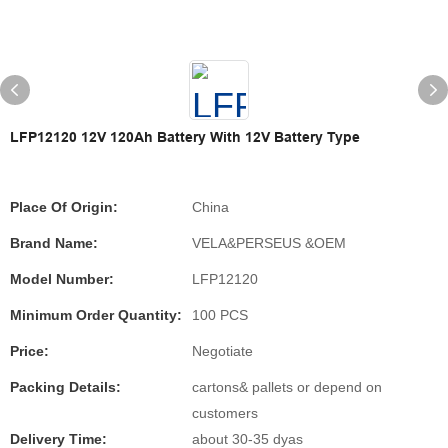
LFP12120 12V 120Ah Battery With 12V Battery Type
Place Of Origin:
China
Brand Name:
VELA&PERSEUS &OEM
Model Number:
LFP12120
Minimum Order Quantity:
100 PCS
Price:
Negotiate
Packing Details:
cartons& pallets or depend on
customers
Delivery Time:
about 30-35 dyas