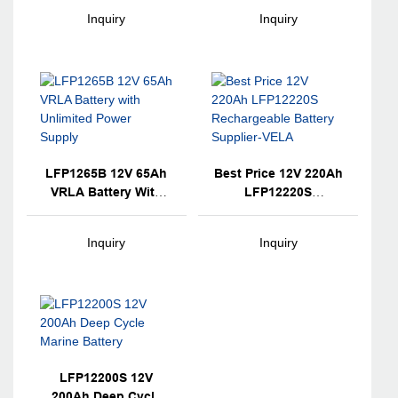
Technology VRLA
Technology VRLA
Inquiry
Inquiry
Battery Backup For
Battery For Electronic
Electronic
Instruments
Instruments
LFP1265B 12V 65Ah
Best Price 12V 220Ah
VRLA Battery With
LFP12220S
Unlimited Power
Rechargeable Battery
Supply
Supplier-VELA
Inquiry
Inquiry
LFP12200S 12V
200Ah Deep Cycle