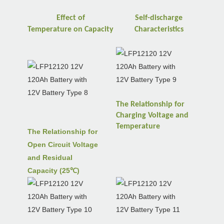
Effect of
Self-discharge
Temperature
on
Capacity
Characteristics
The Relationship for
Charging Voltage and
Temperature
The Relationship for
Open Circuit Voltage
and Residual
Capacity (25℃)