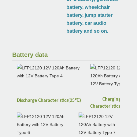
battery, wheelchair
battery, jump starter
battery, car audio
battery and so on.
Battery data
Charging
℃
Discharge
Characteristics(25
)
℃
Characteristics(25
)