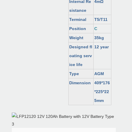
Internal Re
4mΩ
sistance
Terminal
T5/T11
Position
C
Weight
35kg
Designed fl
12 year
oating serv
ice life
Type
AGM
Dimension
409*176
*225*22
5mm