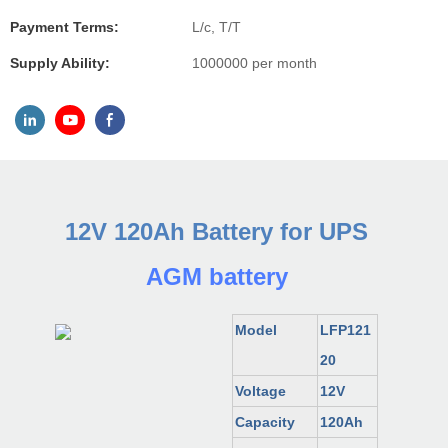
Payment Terms:
L/c, T/T
Supply Ability:
1000000 per month
12V 120Ah Battery for UPS
AGM battery
Model
LFP121
20
Voltage
12V
Capacity
120
Ah