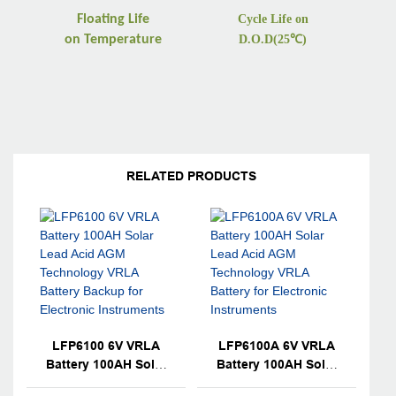
Floating Life
Cycle Life on
on
Temperature
D.O.D(25
℃
)
RELATED PRODUCTS
LFP6100 6V VRLA
LFP6100A 6V VRLA
Battery 100AH Solar
Battery 100AH Solar
Lead Acid AGM
Lead Acid AGM