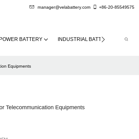
manager@velabattery.com
+86-20-85549575
 POWER BATTERY
INDUSTRIAL BATTERY
ABO
ion Equipments
r Telecommunication Equipments