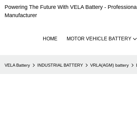
Powering The Future With VELA Battery - Professional 
Manufacturer
HOME
MOTOR VEHICLE BATTERY
VELA Battery
INDUSTRIAL BATTERY
VRLA(AGM) battery