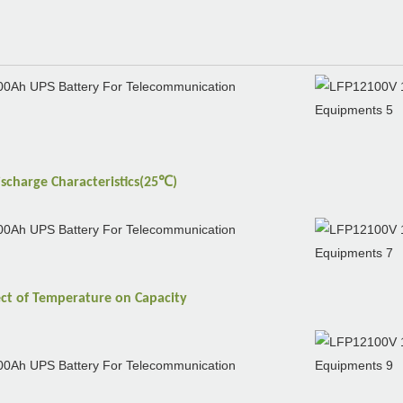
℃
ischarge
Characteristics(25
)
ect of
Temperature
on
Capacity