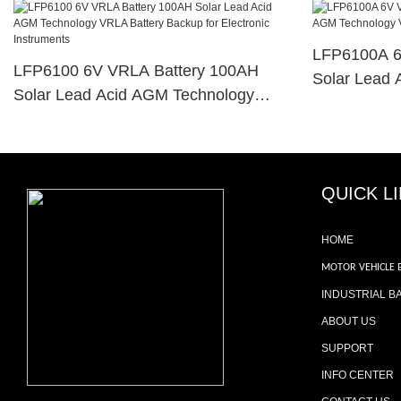
LFP6100A 6
LFP6100 6V VRLA Battery 100AH
Solar Lead 
Solar Lead Acid AGM Technology
VRLA Batter
VRLA Battery Backup For Electronic
Instruments
Instruments
QUICK L
HOME
MOTOR VEHICLE 
INDUSTRIAL B
ABOUT US
SUPPORT
INFO CENTER