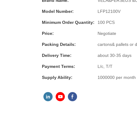
Brand Name:
VELA&PERSEUS &
Model Number:
LFP12100V
Minimum Order Quantity:
100 PCS
Price:
Negotiate
Packing Details:
cartons& pallets or
Delivery Time:
about 30-35 days
Payment Terms:
L/c, T/T
Supply Ability:
1000000 per month