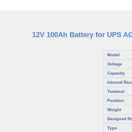
12V 100Ah Battery for UPS
AG
Model
Voltage
Capacity
Internal Res
Terminal
Position
Weight
Designed flo
Type