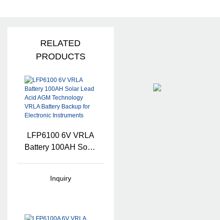
RELATED
PRODUCTS
LFP6100 6V VRLA
Battery 100AH Solar
Lead Acid AGM
Technology VRLA
Inquiry
Battery Backup For
Electronic
Instruments