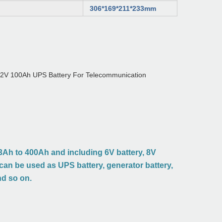
306*169*211*233mm
Ah to 400Ah and including 6V battery, 8V
t can be used as UPS battery, generator battery,
nd so on.