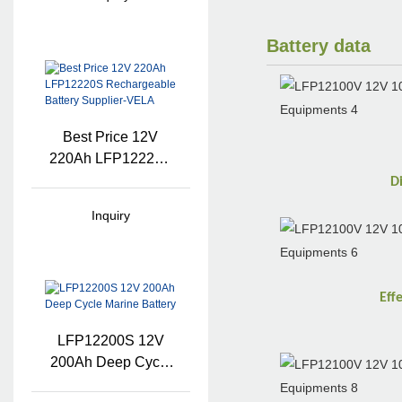
Battery data
Best Price 12V
220Ah LFP12220S
Rechargeable
D
Battery Supplier-
Inquiry
VELA
Eff
LFP12200S 12V
200Ah Deep Cycle
Marine Battery