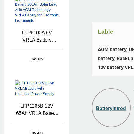
Lable
LFP6100A 6V
VRLA Battery
100AH Solar Lead
AGM battery, UPS
Acid AGM
battery, Backup 
Inquiry
Technology VRLA
12v battery VRL
Battery For
Electronic
Instruments
LFP1265B 12V
BatteryIntroduct
65Ah VRLA Battery
With Unlimited
Power Supply
Inquiry