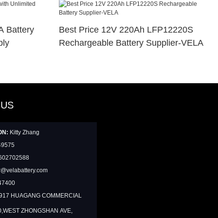
 Battery
Best Price 12V 220Ah LFP12220S
ply
Rechargeable Battery Supplier-VELA
 US
ON:
Kitty Zhang
49575
602702588
@velabattery.com
47400
1917 HUAGANG COMMERCIAL
0,WEST ZHONGSHAN AVE,