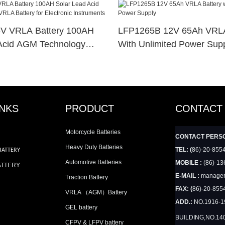
V VRLA Battery 100AH
LFP1265B 12V 65Ah VRLA
Acid AGM Technology
With Unlimited Power Sup
y For Electronic
INKS
PRODUCT
CONTACT
Motorcycle Batteries
CONTACT PERS
Heavy Duty Batteries
TEL: (
86)-20-855
BATTERY
Automotive Batteries
MOBILE :
(86)-13
ATTERY
E-MAIL :
manager
Traction Battery
FAX: (
86)-20-855
VRLA （AGM）Battery
ADD.:
NO.1916-
GEL battery
BUILDING,NO.14
CFPV & LFPV battery