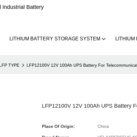
Industrial Battery
LITHIUM BATTERY STORAGE SYSTEM
LITHIUM
LFP TYPE
LFP12100V 12V 100Ah UPS Battery For Telecommunicat
LFP12100V 12V 100Ah UPS Battery Fo
Place Of Origin:
China