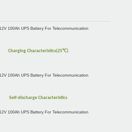
℃
Charging Characteristics(25
)
Self-discharge Characteristics