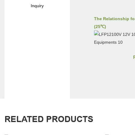
Inquiry
The Relationship fo
(25℃)
RELATED PRODUCTS