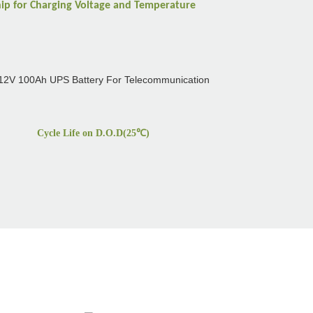
hip for Charging Voltage and Temperature
Cycle Life on D.O.D(25
℃
)