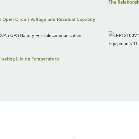
The Relations
r Open Circuit Voltage and Residual Capacity
Floating Life on
Temperature