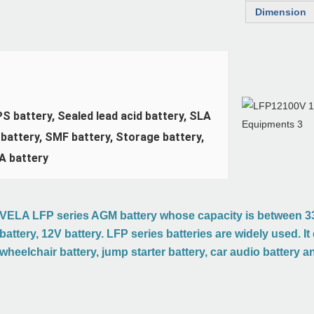
Dimension
 battery, Sealed lead acid battery, SLA 
battery, SMF battery, Storage battery, 
A battery
VELA LFP series AGM battery whose capacity is between 33
battery, 12V battery. LFP series batteries are widely used. I
wheelchair battery, jump starter battery, car audio battery a
ion