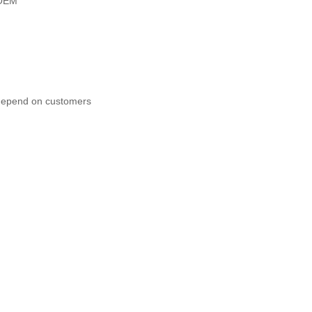
OEM
 depend on customers