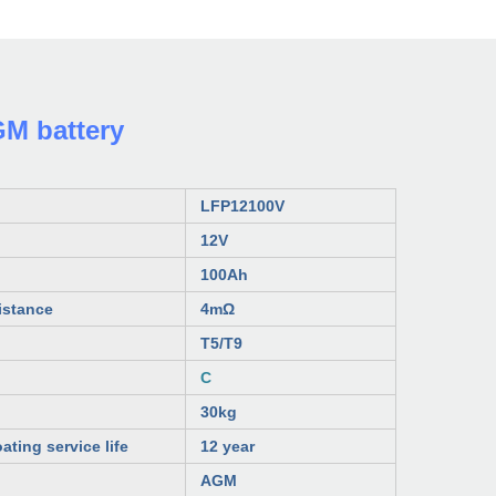
M battery
LFP12100V
12V
100
Ah
istance
4mΩ
T5/T9
C
30kg
ating service life
12 year
AGM